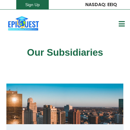
NASDAQ: EEIQ
Sign Up
Our Subsidiaries