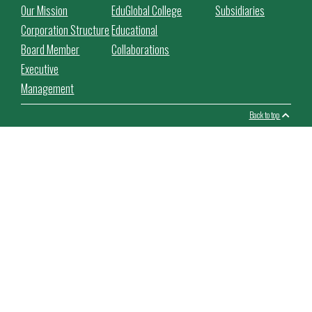
Our Mission
EduGlobal College
Subsidiaries
Corporation Structure
Educational
Board Member
Collaborations
Executive
Management
Back to top
This website use cookies to facilitate the use of the website,
improve its performance and security, personalize the proposed
content.