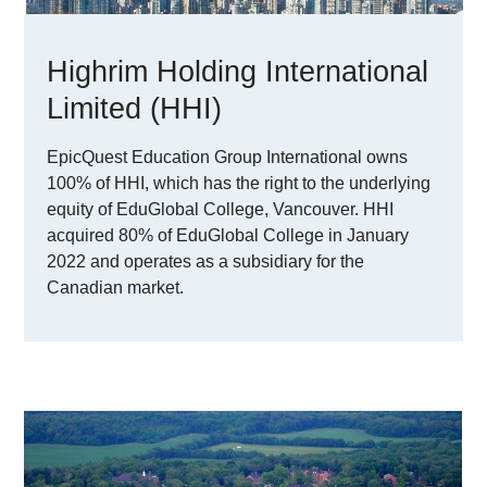
Highrim Holding International
Limited (HHI)
EpicQuest Education Group International owns
100% of HHI, which has the right to the underlying
equity of EduGlobal College, Vancouver. HHI
acquired 80% of EduGlobal College in January
2022 and operates as a subsidiary for the
Canadian market.