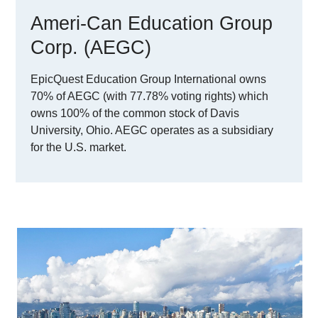
Ameri-Can Education Group
Corp. (AEGC)
EpicQuest Education Group International owns
70% of AEGC (with 77.78% voting rights) which
owns 100% of the common stock of Davis
University, Ohio. AEGC operates as a subsidiary
for the U.S. market.