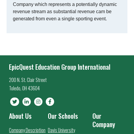
Company which represents a potentially dynamic
revenue stream as substantial revenue cam be
generated from even a single sporting event.
EpicQuest Education Group International
200 N. St. Clair Street
Toledo, OH 43604
About Us
Our Schools
Our
Company
Company Description
Davis University