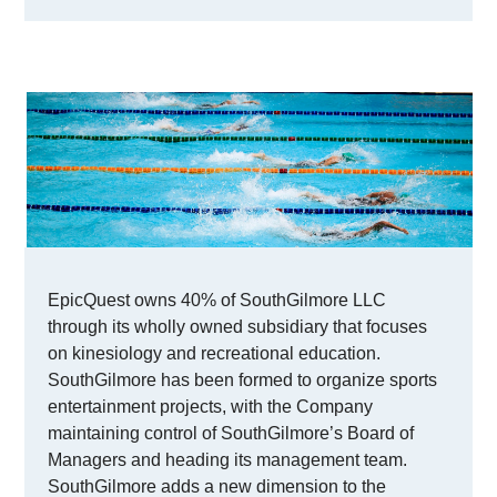
EpicQuest owns 40% of SouthGilmore LLC
through its wholly owned subsidiary that focuses
on kinesiology and recreational education.
SouthGilmore has been formed to organize sports
entertainment projects, with the Company
maintaining control of SouthGilmore’s Board of
Managers and heading its management team.
SouthGilmore adds a new dimension to the