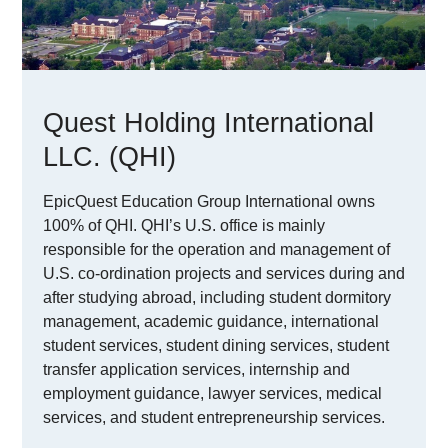
Quest Holding International
LLC. (QHI)
EpicQuest Education Group International owns
100% of QHI. QHI’s U.S. office is mainly
responsible for the operation and management of
U.S. co-ordination projects and services during and
after studying abroad, including student dormitory
management, academic guidance, international
student services, student dining services, student
transfer application services, internship and
employment guidance, lawyer services, medical
services, and student entrepreneurship services.