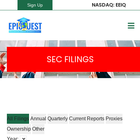
NASDAQ: EEIQ
Sign Up
SEC FILINGS
All Filings
Annual
Quarterly
Current Reports
Proxies
Ownership
Other
Year: