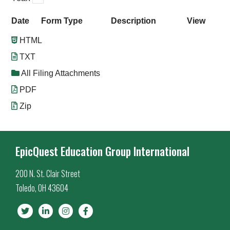
Date
Form Type
Description
View
HTML
TXT
All Filing Attachments
PDF
Zip
EpicQuest Education Group International
200 N. St. Clair Street
Toledo, OH 43604