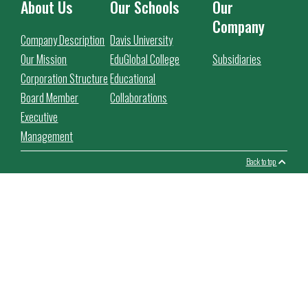
About Us
Our Schools
Our
Company
Company Description
Davis University
Our Mission
EduGlobal College
Subsidiaries
Corporation Structure
Educational
Board Member
Collaborations
Executive
Management
Back to top
This website use cookies to facilitate the use of the website,