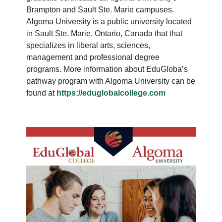
Brampton and Sault Ste. Marie campuses.
Algoma University is a public university located
in Sault Ste. Marie, Ontario, Canada that that
specializes in liberal arts, sciences,
management and professional degree
programs. More information about EduGloba’s
pathway program with Algoma University can be
found at
https://eduglobalcollege.com