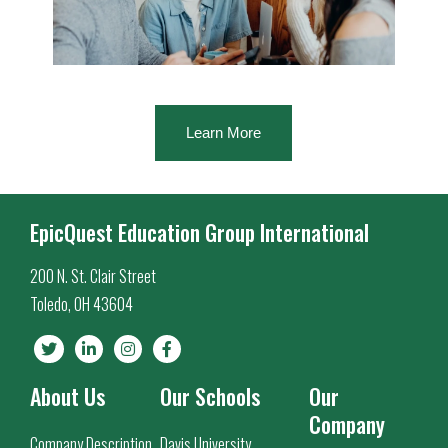
Learn More
EpicQuest Education Group International
200 N. St. Clair Street
Toledo, OH 43604
About Us
Our Schools
Our
Company
Company Description
Davis University