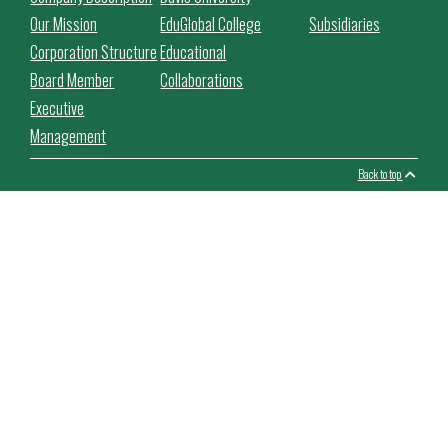
Our Mission
EduGlobal College
Subsidiaries
Corporation Structure
Educational
Board Member
Collaborations
Executive
Management
Back to top
This website use cookies to facilitate the use of the website,
improve its performance and security, personalize the proposed
content.