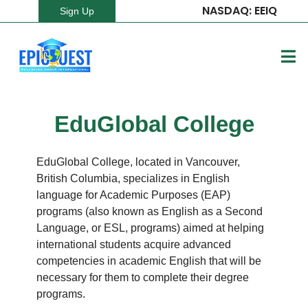
NASDAQ: EEIQ
Sign Up
EduGlobal College
EduGlobal College, located in Vancouver,
British Columbia, specializes in English
language for Academic Purposes (EAP)
programs (also known as English as a Second
Language, or ESL, programs) aimed at helping
international students acquire advanced
competencies in academic English that will be
necessary for them to complete their degree
programs.