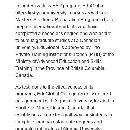
In tandem with its EAP program, EduGlobal
offers first-year university courses as well as a
Master's Academic Preparation Program to help
prepare international students who have
completed a bachelor's degree and who aspire
to pursue graduate studies at a Canadian
university. EduGlobal is approved by The
Private Training Institutions Branch (PTIB) of the
Ministry of Advanced Education and Skills
Training in the Province of British Columbia,
Canada.
As testimony to the effectiveness of its
programs, EduGlobal College recently entered
an agreement with Algoma University, located in
Sault Ste. Marie, Ontario, Canada, that
establishes a seamless pathway for students to
complete their baccalaureate degrees and
graduate certificates at Algoma University's