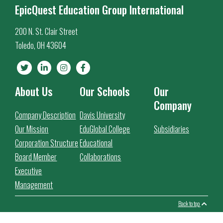
EpicQuest Education Group International
200 N. St. Clair Street
Toledo, OH 43604
About Us
Our Schools
Our
Company
Company Description
Davis University
Our Mission
EduGlobal College
Subsidiaries
Corporation Structure
Educational
Board Member
Collaborations
Executive
Management
Back to top