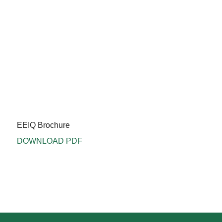
EEIQ Brochure
DOWNLOAD PDF