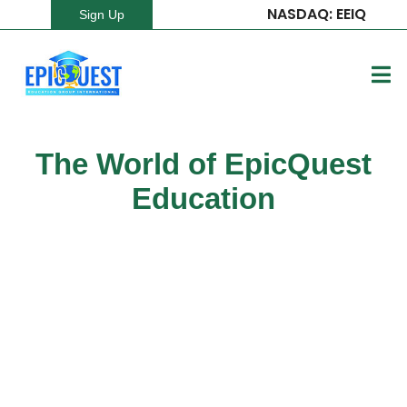
NASDAQ: EEIQ
Sign Up
The World of EpicQuest
Education