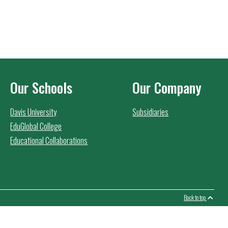
Our Schools
Our Company
Davis University
Subsidiaries
EduGlobal College
Educational Collaborations
Back to top