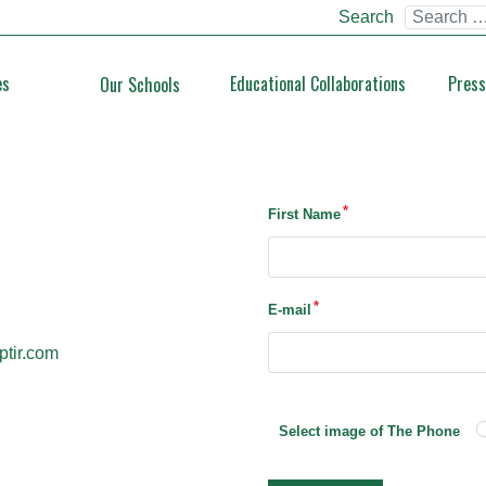
Search
es
Educational Collaborations
Press
Our Schools
First Name
E-mail
ptir.com
Select image of The Phone