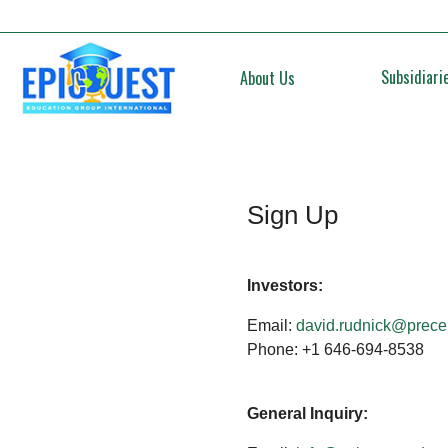
Subsidiari
About Us
Sign Up
Investors:
Email:
david.rudnick@prece
Phone: +1 646-694-8538
General Inquiry: