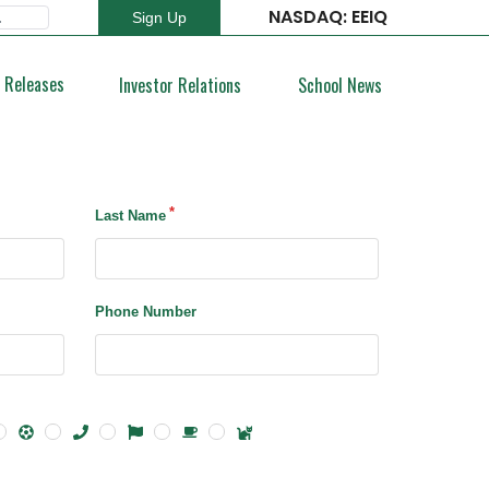
NASDAQ: EEIQ
Sign Up
Type 2 or more characters for results.
 Releases
Investor Relations
School News
Last Name
Phone Number