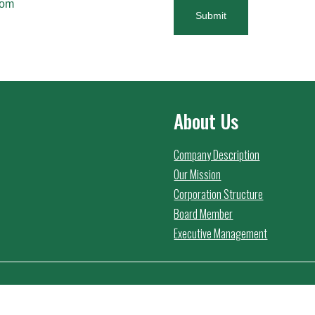
com
Submit
About Us
Company Description
Our Mission
Corporation Structure
Board Member
Executive Management