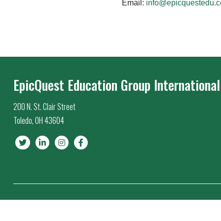
Email:
info@epicquestedu.
EpicQuest Education Group International
200 N. St. Clair Street
Toledo, OH 43604