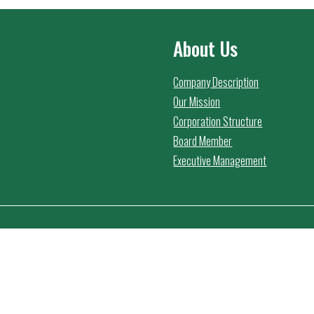
About Us
Company Description
Our Mission
Corporation Structure
Board Member
Executive Management