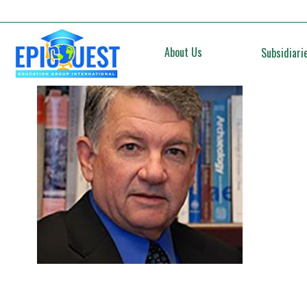
About Us
Subsidiari