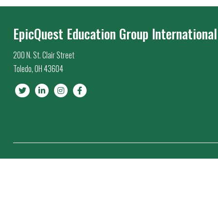
EpicQuest Education Group International
200 N. St. Clair Street
Toledo, OH 43604