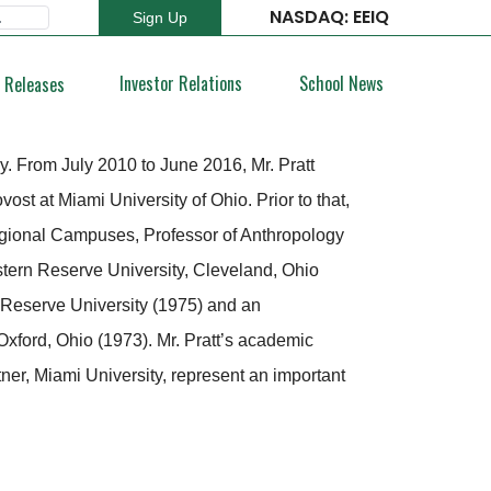
NASDAQ: EEIQ
Sign Up
Type 2 or more characters for results.
Investor Relations
School News
 Releases
y. From July 2010 to June 2016, Mr. Pratt
t at Miami University of Ohio. Prior to that,
egional Campuses, Professor of Anthropology
tern Reserve University, Cleveland, Ohio
 Reserve University (1975) and an
xford, Ohio (1973). Mr. Pratt’s academic
er, Miami University, represent an important