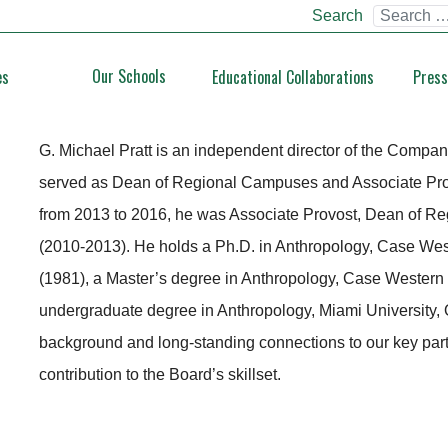
Search
Our Schools
es
Educational Collaborations
Press
G. Michael Pratt
G. Michael Pratt is an independent director of the Compan
served as Dean of Regional Campuses and Associate Provos
from 2013 to 2016, he was Associate Provost, Dean of R
(2010-2013). He holds a Ph.D. in Anthropology, Case Wes
(1981), a Master’s degree in Anthropology, Case Western
undergraduate degree in Anthropology, Miami University, O
background and long-standing connections to our key partn
contribution to the Board’s skillset.