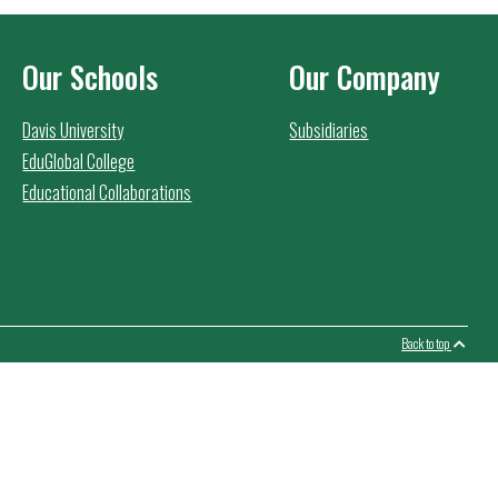
Our Schools
Our Company
Davis University
Subsidiaries
EduGlobal College
Educational Collaborations
Back to top