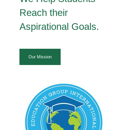
Reach their
Aspirational Goals.
Our Mission