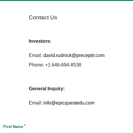
Contact Us
Investors:
Email:
david.rudnick@preceptir.com
Phone: +1 646-694-8538
General Inquiry:
Email:
info@epicquestedu.com
First Name