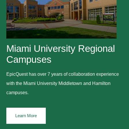
Miami University Regional
Campuses
EpicQuest has over 7 years of collaboration experience
with the Miami University Middletown and Hamilton
campuses.
Learn More