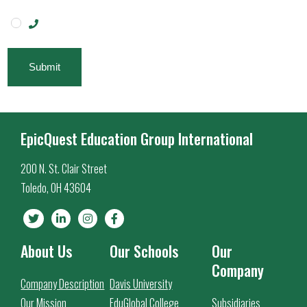
Submit
EpicQuest Education Group International
200 N. St. Clair Street
Toledo, OH 43604
About Us
Our Schools
Our
Company
Company Description
Davis University
Our Mission
EduGlobal College
Subsidiaries