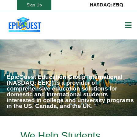
NASDAQ: EEIQ
Sign Up
EpicQuest Education Group International
(NASDAQ: EEIQ) is a provider of
comprehensive education solutions for
domestic and international students
interested in college and university programs
in the US, Canada, and the UK.
We Help Students