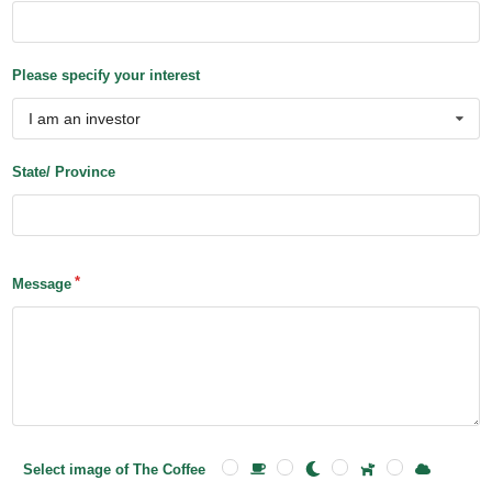
Please specify your interest
I am an investor
State/ Province
Message
Select image of The Coffee