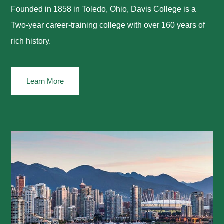
Founded in 1858 in Toledo, Ohio, Davis College is a
Two-year career-training college with over 160 years of
rich history.
Learn More