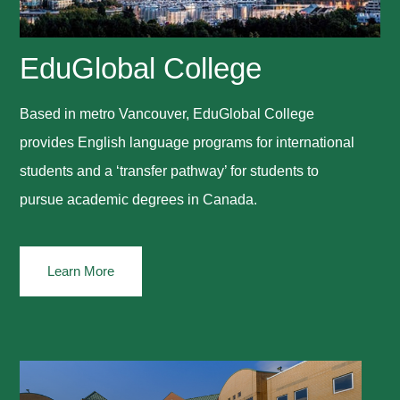
EduGlobal College
Based in metro Vancouver, EduGlobal College
provides English language programs for international
students and a ‘transfer pathway’ for students to
pursue academic degrees in Canada.
Learn More