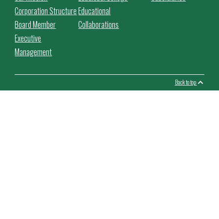
Corporation Structure
Educational
Board Member
Collaborations
Executive
Management
Back to top
This website use cookies to facilitate the use of the website,
improve its performance and security, personalize the proposed
content.