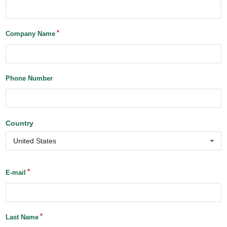
Company Name
Phone Number
Country
United States
E-mail
Last Name