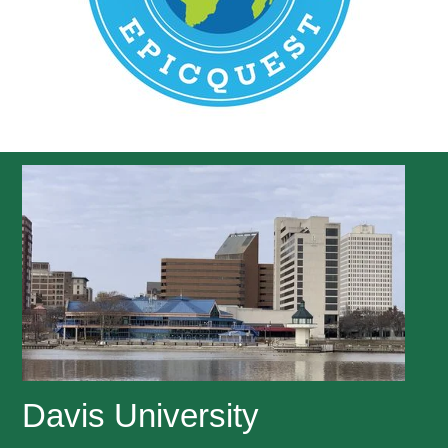
Davis University